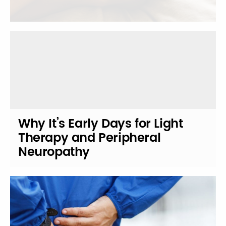
Why It’s Early Days for Light
Therapy and Peripheral
Neuropathy