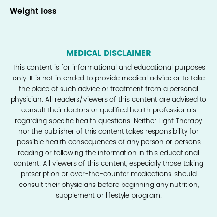
Weight loss
MEDICAL DISCLAIMER
This content is for informational and educational purposes
only. It is not intended to provide medical advice or to take
the place of such advice or treatment from a personal
physician. All readers/viewers of this content are advised to
consult their doctors or qualified health professionals
regarding specific health questions. Neither Light Therapy
nor the publisher of this content takes responsibility for
possible health consequences of any person or persons
reading or following the information in this educational
content. All viewers of this content, especially those taking
prescription or over-the-counter medications, should
consult their physicians before beginning any nutrition,
supplement or lifestyle program.