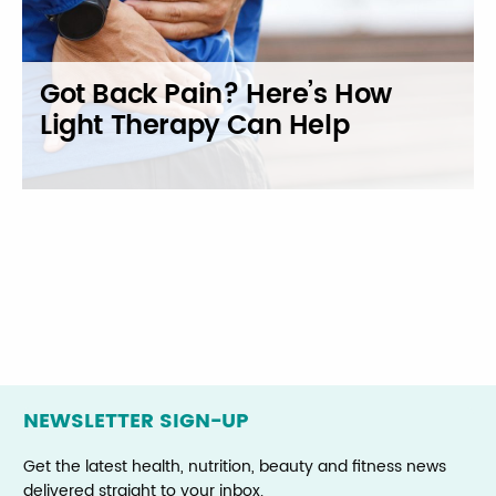
Got Back Pain? Here’s How
Light Therapy Can Help
Posts
navigation
NEWSLETTER SIGN-UP
Get the latest health, nutrition, beauty and fitness news
delivered straight to your inbox.