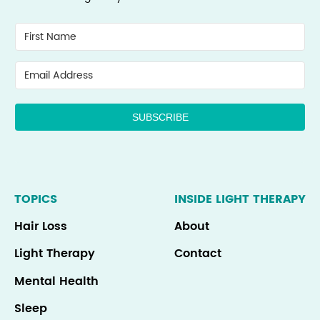
SUBSCRIBE
TOPICS
INSIDE LIGHT THERAPY
Hair Loss
About
Light Therapy
Contact
Mental Health
Sleep