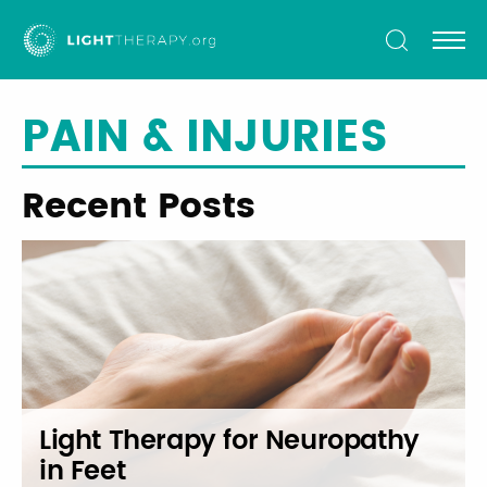
Light
Therapy
PAIN & INJURIES
Recent Posts
Light Therapy for Neuropathy
in Feet