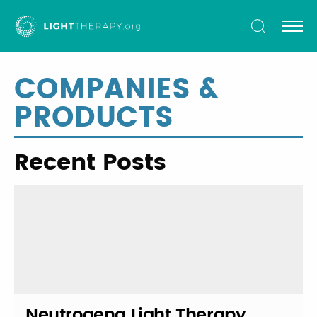
Light
Therapy
COMPANIES &
PRODUCTS
Recent Posts
Neutrogena Light Therapy