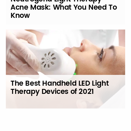
Acne Mask: What You Need To
Know
The Best Handheld LED Light
Therapy Devices of 2021
Posts
navigation