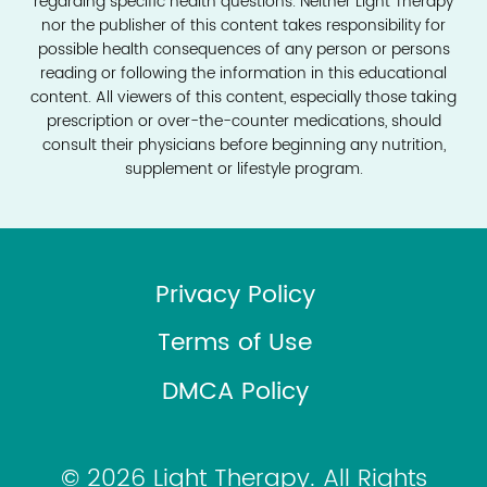
regarding specific health questions. Neither Light Therapy
nor the publisher of this content takes responsibility for
possible health consequences of any person or persons
reading or following the information in this educational
content. All viewers of this content, especially those taking
prescription or over-the-counter medications, should
consult their physicians before beginning any nutrition,
supplement or lifestyle program.
Privacy Policy
Terms of Use
DMCA Policy
© 2026 Light Therapy. All Rights