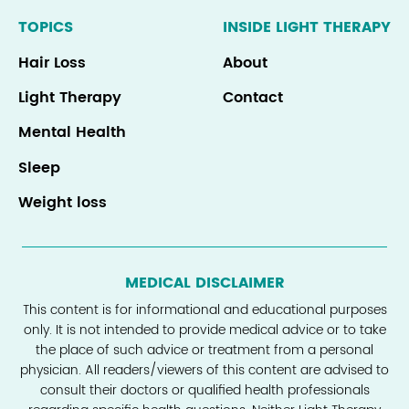
TOPICS
INSIDE LIGHT THERAPY
Hair Loss
About
Light Therapy
Contact
Mental Health
Sleep
Weight loss
MEDICAL DISCLAIMER
This content is for informational and educational purposes
only. It is not intended to provide medical advice or to take
the place of such advice or treatment from a personal
physician. All readers/viewers of this content are advised to
consult their doctors or qualified health professionals