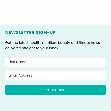
NEWSLETTER SIGN-UP
Get the latest health, nutrition, beauty and fitness news
delivered straight to your inbox.
SUBSCRIBE