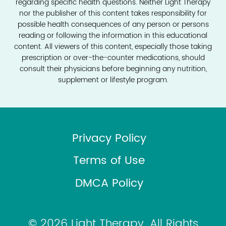
regarding specific health questions. Neither Light Therapy
nor the publisher of this content takes responsibility for
possible health consequences of any person or persons
reading or following the information in this educational
content. All viewers of this content, especially those taking
prescription or over-the-counter medications, should
consult their physicians before beginning any nutrition,
supplement or lifestyle program.
Privacy Policy
Terms of Use
DMCA Policy
© 2026 Light Therapy. All Rights