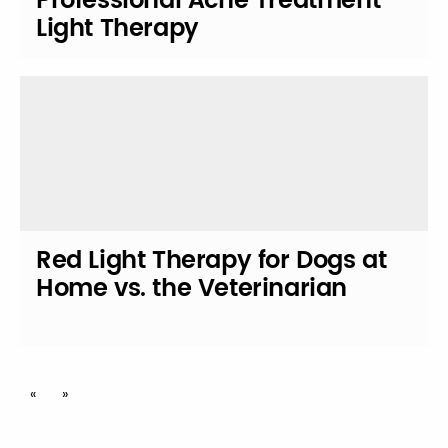
Professional Acne Treatment
Light Therapy
Red Light Therapy for Dogs at
Home vs. the Veterinarian
Posts
«
»
navigation