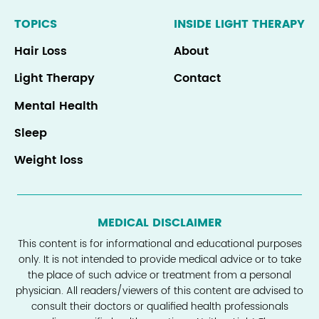
TOPICS
INSIDE LIGHT THERAPY
Hair Loss
About
Light Therapy
Contact
Mental Health
Sleep
Weight loss
MEDICAL DISCLAIMER
This content is for informational and educational purposes
only. It is not intended to provide medical advice or to take
the place of such advice or treatment from a personal
physician. All readers/viewers of this content are advised to
consult their doctors or qualified health professionals