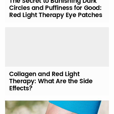
The Secret to Banishing Dark
Circles and Puffiness for Good:
Red Light Therapy Eye Patches
Collagen and Red Light
Therapy: What Are the Side
Effects?