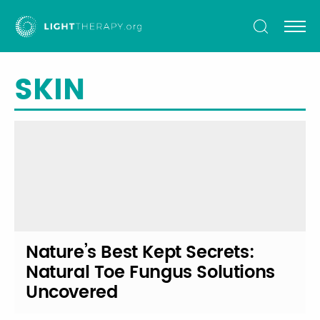
Light
Therapy
SKIN
Nature’s Best Kept Secrets:
Natural Toe Fungus Solutions
Uncovered