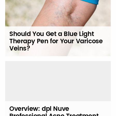
Should You Get a Blue Light
Therapy Pen for Your Varicose
Veins?
Overview: dpl Nuve