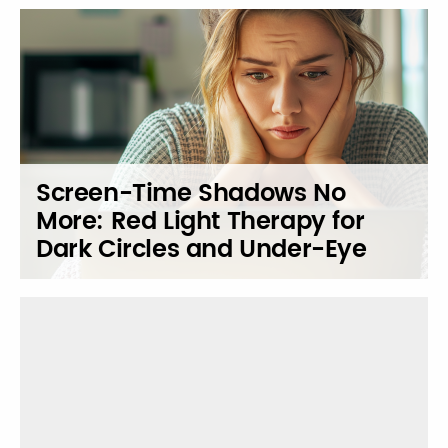
Screen-Time Shadows No
More: Red Light Therapy for
Dark Circles and Under-Eye
Revival