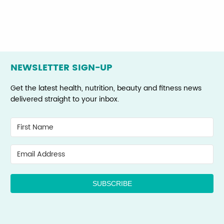
NEWSLETTER SIGN-UP
Get the latest health, nutrition, beauty and fitness news
delivered straight to your inbox.
SUBSCRIBE