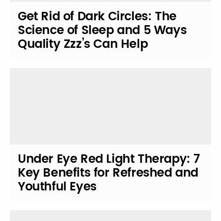
Get Rid of Dark Circles: The
Science of Sleep and 5 Ways
Quality Zzz’s Can Help
Under Eye Red Light Therapy: 7
Key Benefits for Refreshed and
Youthful Eyes