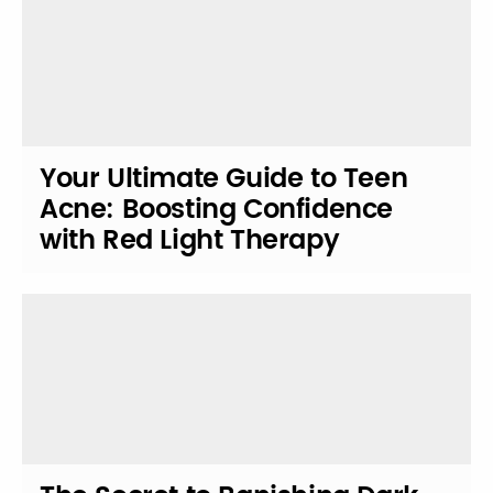
Your Ultimate Guide to Teen
Acne: Boosting Confidence
with Red Light Therapy
Solutions