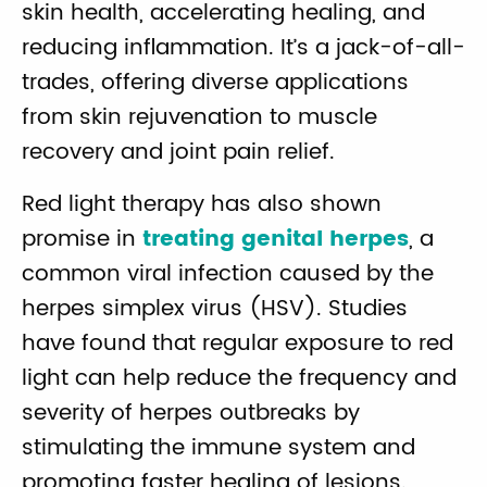
skin health, accelerating healing, and
reducing inflammation. It’s a jack-of-all-
trades, offering diverse applications
from skin rejuvenation to muscle
recovery and joint pain relief.
Red light therapy has also shown
promise in
treating genital herpes
, a
common viral infection caused by the
herpes simplex virus (HSV). Studies
have found that regular exposure to red
light can help reduce the frequency and
severity of herpes outbreaks by
stimulating the immune system and
promoting faster healing of lesions.