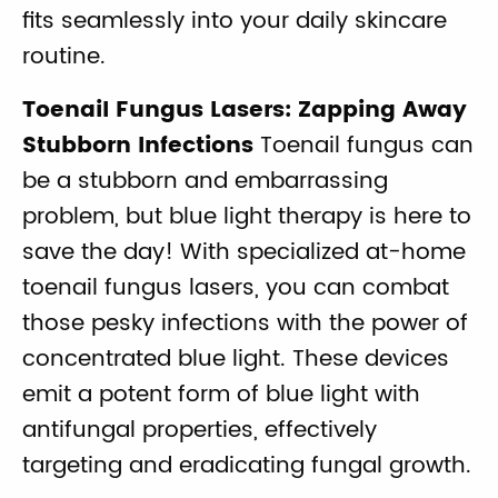
fits seamlessly into your daily skincare
routine.
Toenail Fungus Lasers: Zapping Away
Stubborn Infections
Toenail fungus can
be a stubborn and embarrassing
problem, but blue light therapy is here to
save the day! With specialized at-home
toenail fungus lasers, you can combat
those pesky infections with the power of
concentrated blue light. These devices
emit a potent form of blue light with
antifungal properties, effectively
targeting and eradicating fungal growth.