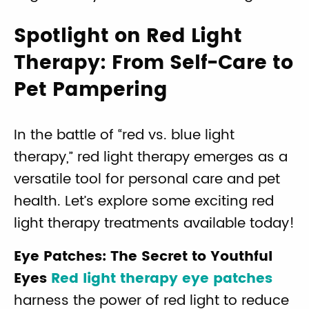
Spotlight on Red Light
Therapy: From Self-Care to
Pet Pampering
In the battle of “red vs. blue light
therapy,” red light therapy emerges as a
versatile tool for personal care and pet
health. Let’s explore some exciting red
light therapy treatments available today!
Eye Patches: The Secret to Youthful
Eyes
Red light therapy eye patches
harness the power of red light to reduce