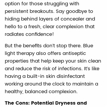
option for those struggling with
persistent breakouts. Say goodbye to
hiding behind layers of concealer and
hello to a fresh, clear complexion that
radiates confidence!
But the benefits don’t stop there. Blue
light therapy also offers antiseptic
properties that help keep your skin clean
and reduce the risk of infections. It’s like
having a built-in skin disinfectant
working around the clock to maintain a
healthy, balanced complexion.
The Cons: Potential Dryness and