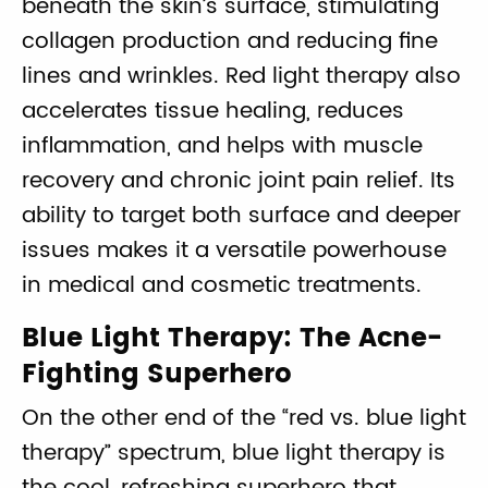
beneath the skin’s surface, stimulating
collagen production and reducing fine
lines and wrinkles. Red light therapy also
accelerates tissue healing, reduces
inflammation, and helps with muscle
recovery and chronic joint pain relief. Its
ability to target both surface and deeper
issues makes it a versatile powerhouse
in medical and cosmetic treatments.
Blue Light Therapy: The Acne-
Fighting Superhero
On the other end of the “red vs. blue light
therapy” spectrum, blue light therapy is