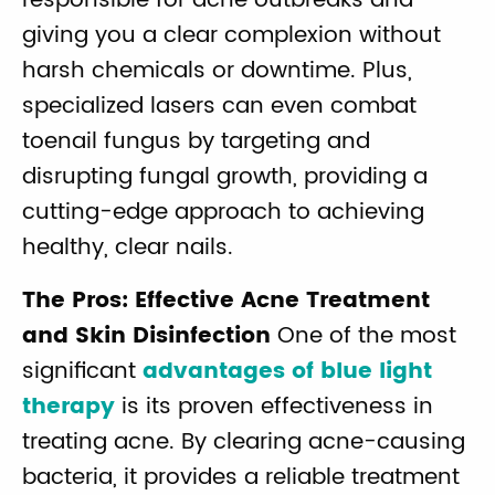
responsible for acne outbreaks and
giving you a clear complexion without
harsh chemicals or downtime. Plus,
specialized lasers can even combat
toenail fungus by targeting and
disrupting fungal growth, providing a
cutting-edge approach to achieving
healthy, clear nails.
The Pros: Effective Acne Treatment
and Skin Disinfection
One of the most
significant
advantages of blue light
therapy
is its proven effectiveness in
treating acne. By clearing acne-causing
bacteria, it provides a reliable treatment