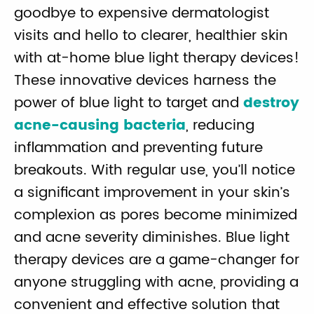
goodbye to expensive dermatologist
visits and hello to clearer, healthier skin
with at-home blue light therapy devices!
These innovative devices harness the
power of blue light to target and
destroy
acne-causing bacteria
, reducing
inflammation and preventing future
breakouts. With regular use, you’ll notice
a significant improvement in your skin’s
complexion as pores become minimized
and acne severity diminishes. Blue light
therapy devices are a game-changer for
anyone struggling with acne, providing a
convenient and effective solution that