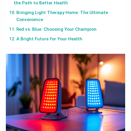
the Path to Better Health
Bringing Light Therapy Home: The Ultimate
Convenience
Red vs. Blue: Choosing Your Champion
A Bright Future for Your Health