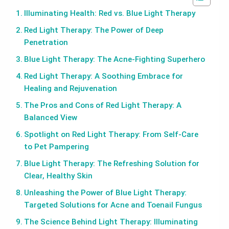
Illuminating Health: Red vs. Blue Light Therapy
Red Light Therapy: The Power of Deep
Penetration
Blue Light Therapy: The Acne-Fighting Superhero
Red Light Therapy: A Soothing Embrace for
Healing and Rejuvenation
The Pros and Cons of Red Light Therapy: A
Balanced View
Spotlight on Red Light Therapy: From Self-Care
to Pet Pampering
Blue Light Therapy: The Refreshing Solution for
Clear, Healthy Skin
Unleashing the Power of Blue Light Therapy:
Targeted Solutions for Acne and Toenail Fungus
The Science Behind Light Therapy: Illuminating