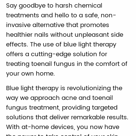
Say goodbye to harsh chemical
treatments and hello to a safe, non-
invasive alternative that promotes
healthier nails without unpleasant side
effects. The use of blue light therapy
offers a cutting-edge solution for
treating toenail fungus in the comfort of
your own home.
Blue light therapy is revolutionizing the
way we approach acne and toenail
fungus treatment, providing targeted
solutions that deliver remarkable results.
With at-home devices, you now have