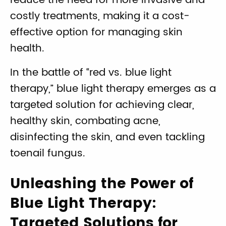
reduce the need for more invasive and
costly treatments, making it a cost-
effective option for managing skin
health.
In the battle of “red vs. blue light
therapy,” blue light therapy emerges as a
targeted solution for achieving clear,
healthy skin, combating acne,
disinfecting the skin, and even tackling
toenail fungus.
Unleashing the Power of
Blue Light Therapy:
Targeted Solutions for