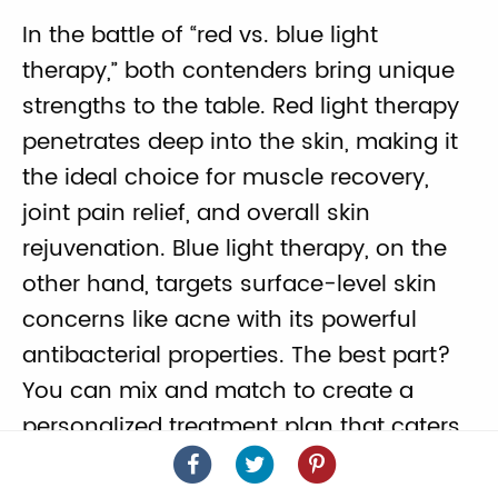
In the battle of “red vs. blue light
therapy,” both contenders bring unique
strengths to the table. Red light therapy
penetrates deep into the skin, making it
the ideal choice for muscle recovery,
joint pain relief, and overall skin
rejuvenation. Blue light therapy, on the
other hand, targets surface-level skin
concerns like acne with its powerful
antibacterial properties. The best part?
You can mix and match to create a
personalized treatment plan that caters
Light
Light
Light
to your specific needs.
Therapy
Therapy
Therapy