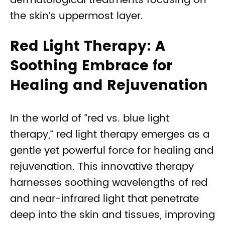
dermatological treatments focusing on
the skin’s uppermost layer.
Red Light Therapy: A
Soothing Embrace for
Healing and Rejuvenation
In the world of “red vs. blue light
therapy,” red light therapy emerges as a
gentle yet powerful force for healing and
rejuvenation. This innovative therapy
harnesses soothing wavelengths of red
and near-infrared light that penetrate
deep into the skin and tissues, improving