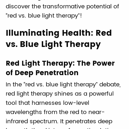
discover the transformative potential of
“red vs. blue light therapy”!
Illuminating Health: Red
vs. Blue Light Therapy
Red Light Therapy: The Power
of Deep Penetration
In the “red vs. blue light therapy” debate,
red light therapy shines as a powerful
tool that harnesses low-level
wavelengths from the red to near-
infrared spectrum. It penetrates deep