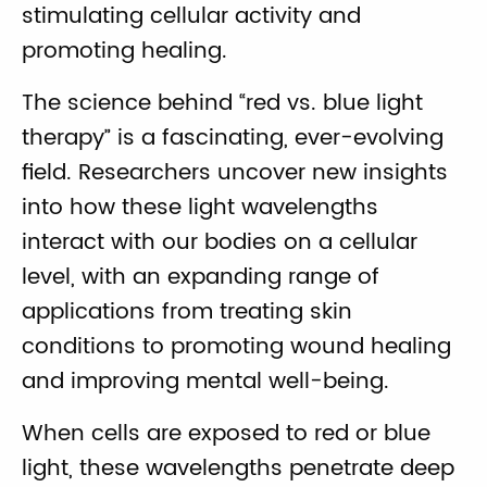
stimulating cellular activity and
promoting healing.
The science behind “red vs. blue light
therapy” is a fascinating, ever-evolving
field. Researchers uncover new insights
into how these light wavelengths
interact with our bodies on a cellular
level, with an expanding range of
applications from treating skin
conditions to promoting wound healing
and improving mental well-being.
When cells are exposed to red or blue
light, these wavelengths penetrate deep