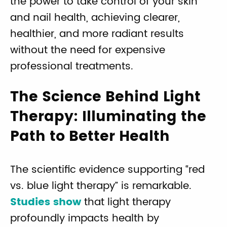
the power to take control of your skin
and nail health, achieving clearer,
healthier, and more radiant results
without the need for expensive
professional treatments.
The Science Behind Light
Therapy: Illuminating the
Path to Better Health
The scientific evidence supporting “red
vs. blue light therapy” is remarkable.
Studies show
that light therapy
profoundly impacts health by