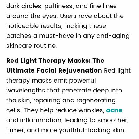
dark circles, puffiness, and fine lines
around the eyes. Users rave about the
noticeable results, making these
patches a must-have in any anti-aging
skincare routine.
Red Light Therapy Masks: The
Ultimate Facial Rejuvenation
Red light
therapy masks emit powerful
wavelengths that penetrate deep into
the skin, repairing and regenerating
cells. They help reduce wrinkles,
acne
,
and inflammation, leading to smoother,
firmer, and more youthful-looking skin.