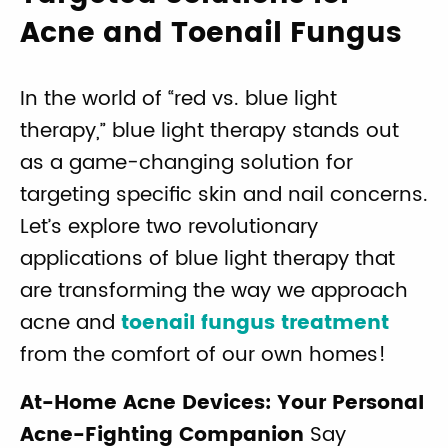
Acne and Toenail Fungus
In the world of “red vs. blue light
therapy,” blue light therapy stands out
as a game-changing solution for
targeting specific skin and nail concerns.
Let’s explore two revolutionary
applications of blue light therapy that
are transforming the way we approach
acne and
toenail fungus treatment
from the comfort of our own homes!
At-Home Acne Devices: Your Personal
Acne-Fighting Companion
Say