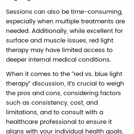
Sessions can also be time-consuming,
especially when multiple treatments are
needed. Additionally, while excellent for
surface and muscle issues, red light
therapy may have limited access to
deeper internal medical conditions.
When it comes to the “red vs. blue light
therapy” discussion, it’s crucial to weigh
the pros and cons, considering factors
such as consistency, cost, and
limitations, and to consult with a
healthcare professional to ensure it
aligns with your individual health goals.