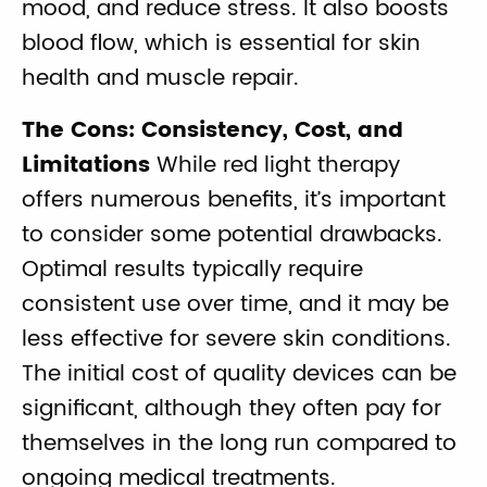
mood, and reduce stress. It also boosts
blood flow, which is essential for skin
health and muscle repair.
The Cons: Consistency, Cost, and
Limitations
While red light therapy
offers numerous benefits, it’s important
to consider some potential drawbacks.
Optimal results typically require
consistent use over time, and it may be
less effective for severe skin conditions.
The initial cost of quality devices can be
significant, although they often pay for
themselves in the long run compared to
ongoing medical treatments.