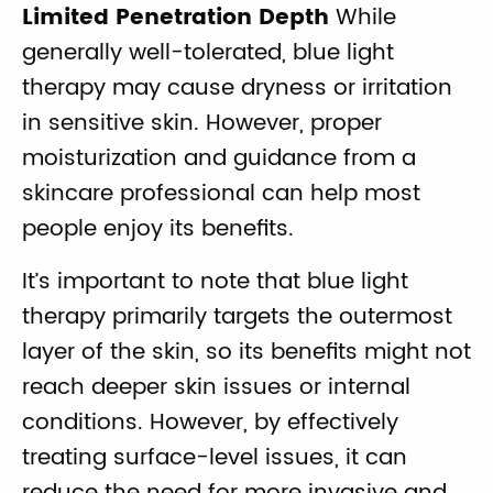
Limited Penetration Depth
While
generally well-tolerated, blue light
therapy may cause dryness or irritation
in sensitive skin. However, proper
moisturization and guidance from a
skincare professional can help most
people enjoy its benefits.
It’s important to note that blue light
therapy primarily targets the outermost
layer of the skin, so its benefits might not
reach deeper skin issues or internal
conditions. However, by effectively
treating surface-level issues, it can