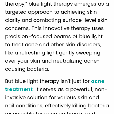
therapy,” blue light therapy emerges as a
targeted approach to achieving skin
clarity and combating surface-level skin
concerns. This innovative therapy uses
precision-focused beams of blue light
to treat acne and other skin disorders,
like a refreshing light gently sweeping
over your skin and neutralizing acne-
causing bacteria.
But blue light therapy isn’t just for
acne
treatment
. It serves as a powerful, non-
invasive solution for various skin and
nail conditions, effectively killing bacteria