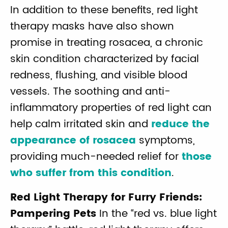
In addition to these benefits, red light
therapy masks have also shown
promise in treating rosacea, a chronic
skin condition characterized by facial
redness, flushing, and visible blood
vessels. The soothing and anti-
inflammatory properties of red light can
help calm irritated skin and
reduce the
appearance of rosacea
symptoms,
providing much-needed relief for
those
who suffer from this condition
.
Red Light Therapy for Furry Friends:
Pampering Pets
In the “red vs. blue light