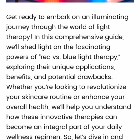
Get ready to embark on an illuminating
journey through the world of light
therapy! In this comprehensive guide,
we’ll shed light on the fascinating
powers of “red vs. blue light therapy,”
exploring their unique applications,
benefits, and potential drawbacks.
Whether you’re looking to revolutionize
your skincare routine or enhance your
overall health, we’ll help you understand
how these innovative therapies can
become an integral part of your daily
wellness regimen. So, let’s dive in and