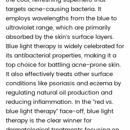
the cool, refreshing superhero that
targets acne-causing bacteria. It
employs wavelengths from the blue to
ultraviolet range, which are primarily
absorbed by the skin’s surface layers.
Blue light therapy is widely celebrated for
its antibacterial properties, making it a
top choice for battling acne-prone skin.
It also effectively treats other surface
conditions like psoriasis and eczema by
regulating natural oil production and
reducing inflammation. In the “red vs.
blue light therapy” face-off, blue light
therapy is the clear winner for