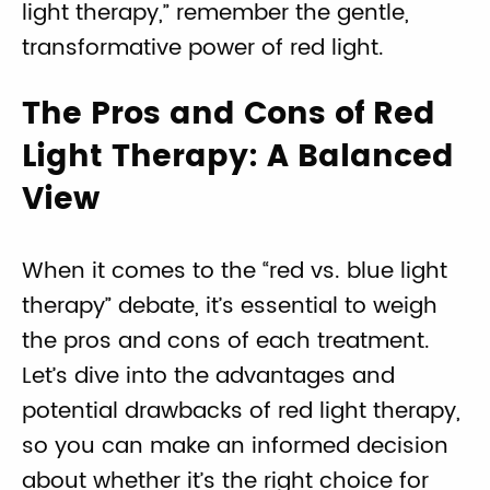
light therapy,” remember the gentle,
transformative power of red light.
The Pros and Cons of Red
Light Therapy: A Balanced
View
When it comes to the “red vs. blue light
therapy” debate, it’s essential to weigh
the pros and cons of each treatment.
Let’s dive into the advantages and
potential drawbacks of red light therapy,
so you can make an informed decision
about whether it’s the right choice for