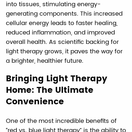
into tissues, stimulating energy-
generating components. This increased
cellular energy leads to faster healing,
reduced inflammation, and improved
overall health. As scientific backing for
light therapy grows, it paves the way for
a brighter, healthier future.
Bringing Light Therapy
Home: The Ultimate
Convenience
One of the most incredible benefits of
“red vs. blue light therapy” is the ability to