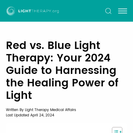
Light
Therapy
Red vs. Blue Light
Therapy: Your 2024
Guide to Harnessing
the Healing Power of
Light
Written By Light Therapy Medical Affairs
Last Updated
April 24, 2024