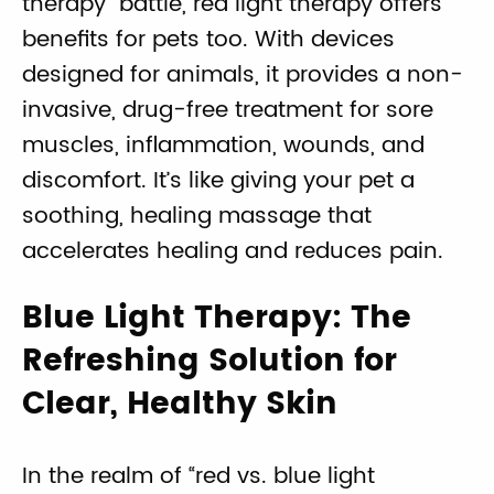
therapy” battle, red light therapy offers
benefits for pets too. With devices
designed for animals, it provides a non-
invasive, drug-free treatment for sore
muscles, inflammation, wounds, and
discomfort. It’s like giving your pet a
soothing, healing massage that
accelerates healing and reduces pain.
Blue Light Therapy: The
Refreshing Solution for
Clear, Healthy Skin
In the realm of “red vs. blue light