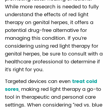
While more research is needed to fully
understand the effects of red light
therapy on genital herpes, it offers a
potential drug-free alternative for
managing this condition. If you’re
considering using red light therapy for
genital herpes, be sure to consult with a
healthcare professional to determine if
it’s right for you.
Targeted devices can even
treat cold
sores
, making red light therapy a go-to
tool in therapeutic and personal care
settings. When considering “red vs. blue