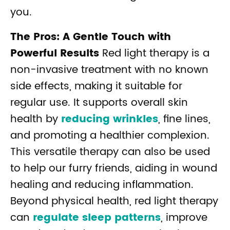
you.
The Pros: A Gentle Touch with
Powerful Results
Red light therapy is a
non-invasive treatment with no known
side effects, making it suitable for
regular use. It supports overall skin
health by
reducing wrinkles
, fine lines,
and promoting a healthier complexion.
This versatile therapy can also be used
to help our furry friends, aiding in wound
healing and reducing inflammation.
Beyond physical health, red light therapy
can
regulate sleep patterns
, improve