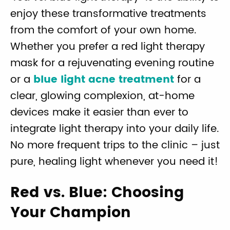
enjoy these transformative treatments
from the comfort of your own home.
Whether you prefer a red light therapy
mask for a rejuvenating evening routine
or a
blue light acne treatment
for a
clear, glowing complexion, at-home
devices make it easier than ever to
integrate light therapy into your daily life.
No more frequent trips to the clinic – just
pure, healing light whenever you need it!
Red vs. Blue: Choosing
Your Champion